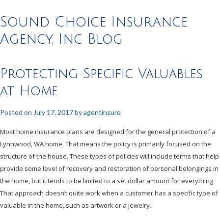
Sound Choice Insurance
Agency, Inc Blog
Protecting Specific Valuables
at Home
Posted on
July 17, 2017
by
agentinsure
Most home insurance plans are designed for the general protection of a
Lynnwood, WA home. That means the policy is primarily focused on the
structure of the house. These types of policies will include terms that help
provide some level of recovery and restoration of personal belongings in
the home, but it tends to be limited to a set dollar amount for everything.
That approach doesn’t quite work when a customer has a specific type of
valuable in the home, such as artwork or a jewelry.