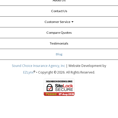
About Us
Contact Us
Customer Service
Compare Quotes
Testimonials
Blog
Sound Choice Insurance Agency, Inc
| Website Development by
®
EZLynx
• Copyright © 2026.
All Rights Reserved.