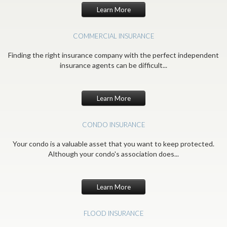
Learn More
COMMERCIAL INSURANCE
Finding the right insurance company with the perfect independent
insurance agents can be difficult...
Learn More
CONDO INSURANCE
Your condo is a valuable asset that you want to keep protected.
Although your condo's association does...
Learn More
FLOOD INSURANCE