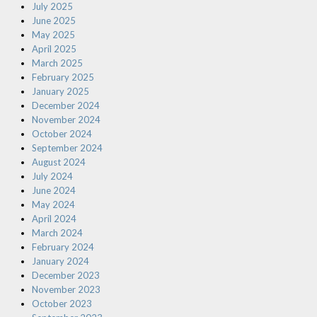
July 2025
June 2025
May 2025
April 2025
March 2025
February 2025
January 2025
December 2024
November 2024
October 2024
September 2024
August 2024
July 2024
June 2024
May 2024
April 2024
March 2024
February 2024
January 2024
December 2023
November 2023
October 2023