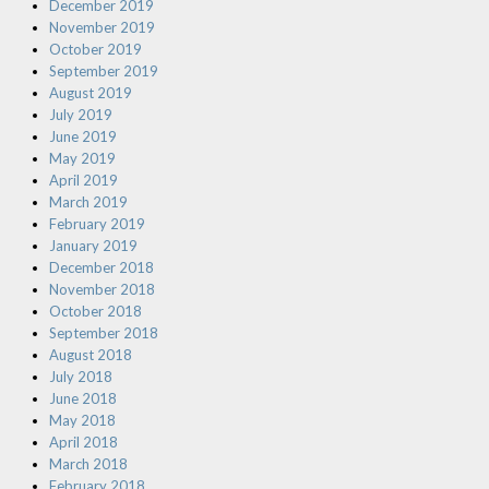
December 2019
November 2019
October 2019
September 2019
August 2019
July 2019
June 2019
May 2019
April 2019
March 2019
February 2019
January 2019
December 2018
November 2018
October 2018
September 2018
August 2018
July 2018
June 2018
May 2018
April 2018
March 2018
February 2018