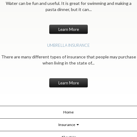
Water can be fun and useful. It is great for swimming and making a
pasta dinner, but it can...
Learn More
UMBRELLA INSURANCE
There are many different types of insurance that people may purchase
when living in the state of...
Learn More
Home
Insurance