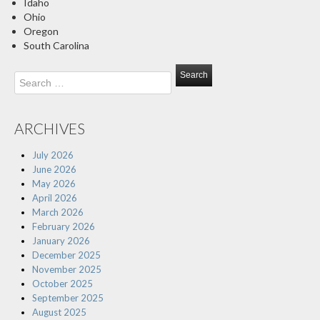
Idaho
Ohio
Oregon
South Carolina
Search
for:
ARCHIVES
July 2026
June 2026
May 2026
April 2026
March 2026
February 2026
January 2026
December 2025
November 2025
October 2025
September 2025
August 2025