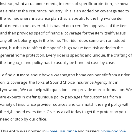
Instead, what a customer needs, in terms of specific protection, is known
as a rider in the insurance industry. This is an added on coverage tied to
the homeowners’ insurance plan that is specific to the high-value item
that needs to be covered. It is based on a certified appraisal of the item
and then provides specific financial coverage for the item itself versus
any other belongings in the home. The rider does come with an added
cost, but this is to offset the specific high-value item risk added to the
general home protection. Every rider is specific and unique, the crafting of
the language and policy has to usually be handled case by case.
To find out more about how a Washington home can benefit from a rider
on its coverage, the folks at Sound Choice Insurance Agency, Inc in
Lynnwood, WA can help with questions and provide more information. We
are experts in crafting unique policy packages for customers from a
variety of insurance provider sources and can match the right policy with
the right need every time. Give us a call today to get the protection you
need or stop by our office.
This entry was posted in
Home Insurance
and tagged
Lynnwood WA
,