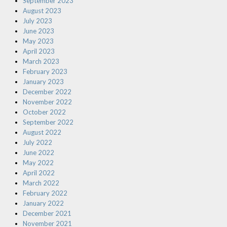
September 2023
August 2023
July 2023
June 2023
May 2023
April 2023
March 2023
February 2023
January 2023
December 2022
November 2022
October 2022
September 2022
August 2022
July 2022
June 2022
May 2022
April 2022
March 2022
February 2022
January 2022
December 2021
November 2021