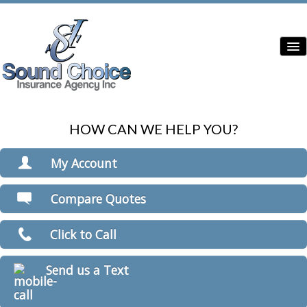
HOW CAN WE HELP YOU?
Home
Contractor Insurance
My Account
Auto Insurance
View Policies
Compare Quotes
Print ID Cards
Home Insurance
Add Driver
Click to Call
Commercial Insurance
Make a Payment
File a Claim
Condo Insurance
Send us a Text
Boat/Watercraft Insurance