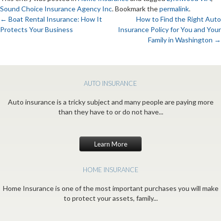
Sound Choice Insurance Agency Inc
. Bookmark the
permalink
.
←
Boat Rental Insurance: How It
How to Find the Right Auto
Protects Your Business
Insurance Policy for You and Your
Post
Family in Washington
→
navigation
AUTO INSURANCE
Auto insurance is a tricky subject and many people are paying more
than they have to or do not have...
Learn More
HOME INSURANCE
Home Insurance is one of the most important purchases you will make
to protect your assets, family...