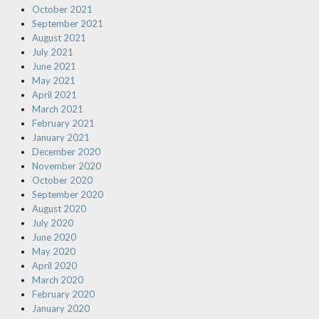
October 2021
September 2021
August 2021
July 2021
June 2021
May 2021
April 2021
March 2021
February 2021
January 2021
December 2020
November 2020
October 2020
September 2020
August 2020
July 2020
June 2020
May 2020
April 2020
March 2020
February 2020
January 2020