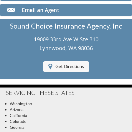
Classic Car Insurance
Email an Agent
Motorcycle Insurance
Sound Choice Insurance Agency, Inc
Umbrella Insurance
19009 33rd Ave W Ste 310
Flood Insurance
Lynnwood, WA 98036
About Us
Get Directions
Contact Us
Client Center
SERVICING THESE STATES
Contact Your Carrier
Washington
Compare Quotes
Arizona
California
Testimonials
Colorado
Georgia
Insurance Blog