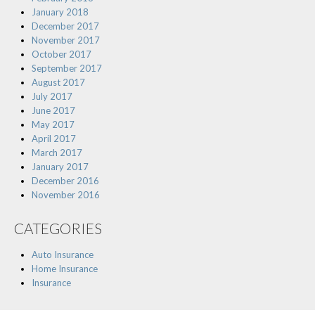
January 2018
December 2017
November 2017
October 2017
September 2017
August 2017
July 2017
June 2017
May 2017
April 2017
March 2017
January 2017
December 2016
November 2016
CATEGORIES
Auto Insurance
Home Insurance
Insurance