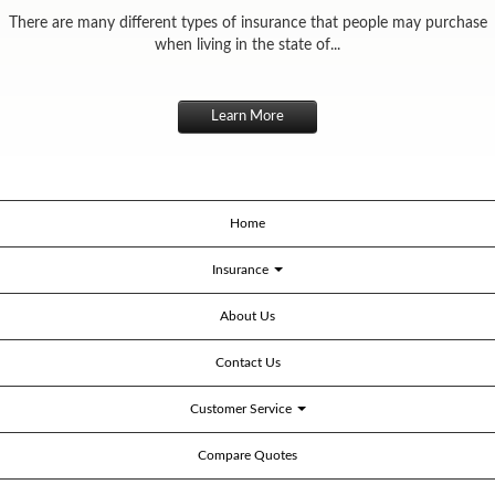
There are many different types of insurance that people may purchase
when living in the state of...
Learn More
Home
Insurance
About Us
Contact Us
Customer Service
Compare Quotes