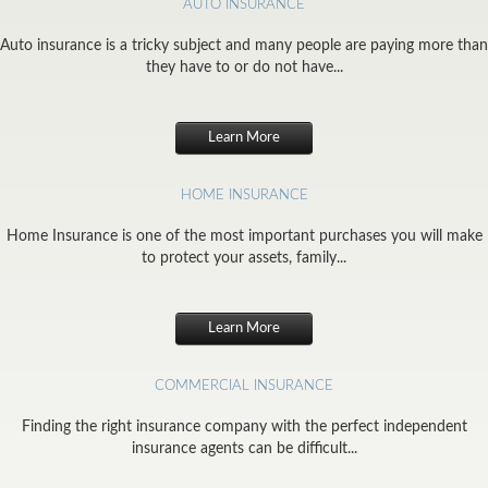
AUTO INSURANCE
Auto insurance is a tricky subject and many people are paying more than
they have to or do not have...
Learn More
HOME INSURANCE
Home Insurance is one of the most important purchases you will make
to protect your assets, family...
Learn More
COMMERCIAL INSURANCE
Finding the right insurance company with the perfect independent
insurance agents can be difficult...