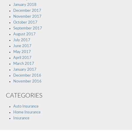
January 2018
December 2017
November 2017
October 2017
September 2017
August 2017
July 2017
June 2017
May 2017
April 2017
March 2017
January 2017
December 2016
November 2016
CATEGORIES
Auto Insurance
Home Insurance
Insurance