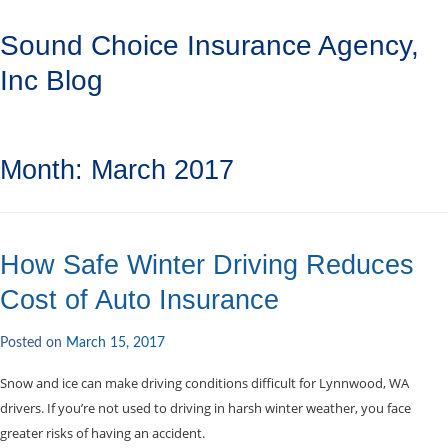
Sound Choice Insurance Agency,
Inc Blog
Month:
March 2017
How Safe Winter Driving Reduces
Cost of Auto Insurance
Posted on
March 15, 2017
Snow and ice can make driving conditions difficult for Lynnwood, WA
drivers. If you’re not used to driving in harsh winter weather, you face
greater risks of having an accident.