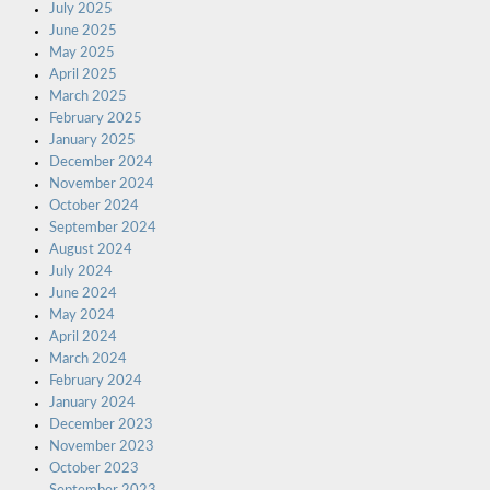
July 2025
June 2025
May 2025
April 2025
March 2025
February 2025
January 2025
December 2024
November 2024
October 2024
September 2024
August 2024
July 2024
June 2024
May 2024
April 2024
March 2024
February 2024
January 2024
December 2023
November 2023
October 2023