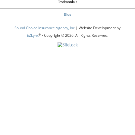
Testimonials
Blog
Sound Choice Insurance Agency, Inc
| Website Development by
®
EZLynx
• Copyright © 2026.
All Rights Reserved.