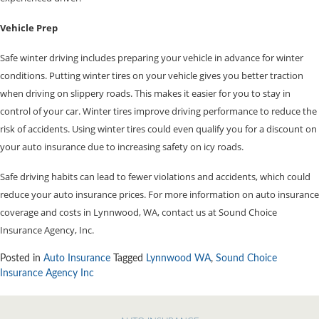
Vehicle Prep
Safe winter driving includes preparing your vehicle in advance for winter
conditions. Putting winter tires on your vehicle gives you better traction
when driving on slippery roads. This makes it easier for you to stay in
control of your car. Winter tires improve driving performance to reduce the
risk of accidents. Using winter tires could even qualify you for a discount on
your auto insurance due to increasing safety on icy roads.
Safe driving habits can lead to fewer violations and accidents, which could
reduce your auto insurance prices. For more information on auto insurance
coverage and costs in Lynnwood, WA, contact us at Sound Choice
Insurance Agency, Inc.
Posted in
Auto Insurance
Tagged
Lynnwood WA
,
Sound Choice
Insurance Agency Inc