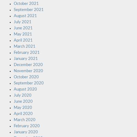
October 2021
September 2021
August 2021
July 2021
June 2021
May 2021
April 2021
March 2021
February 2021
January 2021
December 2020
November 2020
October 2020
September 2020
August 2020
July 2020
June 2020
May 2020
April 2020
March 2020
February 2020
January 2020