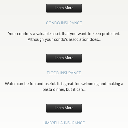
Learn More
CONDO INSURANCE
Your condo is a valuable asset that you want to keep protected.
Although your condo's association does...
Learn More
FLOOD INSURANCE
Water can be fun and useful. It is great for swimming and making a
pasta dinner, but it can...
Learn More
UMBRELLA INSURANCE