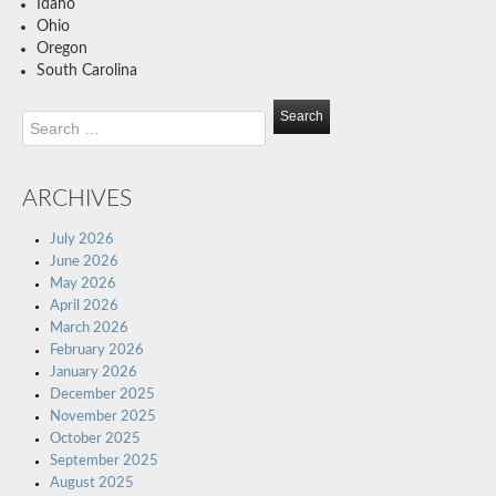
Idaho
Ohio
Oregon
South Carolina
Search
for:
ARCHIVES
July 2026
June 2026
May 2026
April 2026
March 2026
February 2026
January 2026
December 2025
November 2025
October 2025
September 2025
August 2025