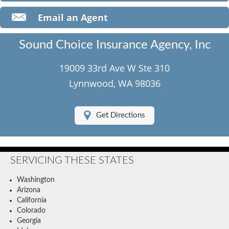
Classic Car Insurance
Email an Agent
Motorcycle Insurance
Sound Choice Insurance Agency, Inc
Umbrella Insurance
19009 33rd Ave W Ste 310
Flood Insurance
Lynnwood, WA 98036
About Us
Get Directions
Contact Us
Client Center
SERVICING THESE STATES
Contact Your Carrier
Washington
Compare Quotes
Arizona
California
Testimonials
Colorado
Georgia
Insurance Blog