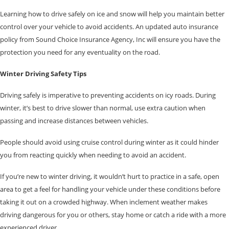
Learning how to drive safely on ice and snow will help you maintain better
control over your vehicle to avoid accidents. An updated auto insurance
policy from Sound Choice Insurance Agency, Inc will ensure you have the
protection you need for any eventuality on the road.
Winter Driving Safety Tips
Driving safely is imperative to preventing accidents on icy roads. During
winter, it’s best to drive slower than normal, use extra caution when
passing and increase distances between vehicles.
People should avoid using cruise control during winter as it could hinder
you from reacting quickly when needing to avoid an accident.
If you’re new to winter driving, it wouldn’t hurt to practice in a safe, open
area to get a feel for handling your vehicle under these conditions before
taking it out on a crowded highway. When inclement weather makes
driving dangerous for you or others, stay home or catch a ride with a more
experienced driver.