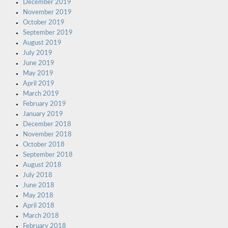
December 2019
November 2019
October 2019
September 2019
August 2019
July 2019
June 2019
May 2019
April 2019
March 2019
February 2019
January 2019
December 2018
November 2018
October 2018
September 2018
August 2018
July 2018
June 2018
May 2018
April 2018
March 2018
February 2018