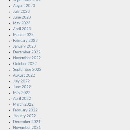
September 2023
August 2023
July 2023
June 2023
May 2023
April 2023
March 2023
February 2023
January 2023
December 2022
November 2022
October 2022
September 2022
August 2022
July 2022
June 2022
May 2022
April 2022
March 2022
February 2022
January 2022
December 2021
November 2021