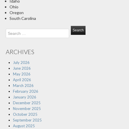
Idaho
Ohio
Oregon
South Carolina
Search
for:
ARCHIVES
July 2026
June 2026
May 2026
April 2026
March 2026
February 2026
January 2026
December 2025
November 2025
October 2025
September 2025
August 2025