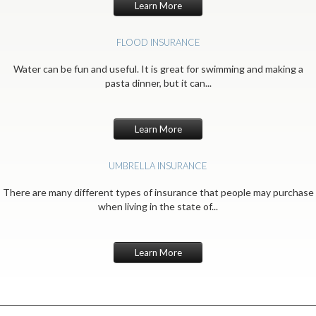
Learn More
FLOOD INSURANCE
Water can be fun and useful. It is great for swimming and making a
pasta dinner, but it can...
Learn More
UMBRELLA INSURANCE
There are many different types of insurance that people may purchase
when living in the state of...
Learn More