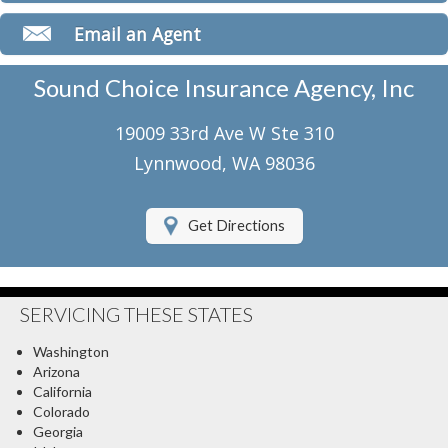
Classic Car Insurance
Email an Agent
Motorcycle Insurance
Sound Choice Insurance Agency, Inc
Umbrella Insurance
19009 33rd Ave W Ste 310
Flood Insurance
Lynnwood, WA 98036
About Us
Get Directions
Contact Us
Client Center
SERVICING THESE STATES
Contact Your Carrier
Washington
Compare Quotes
Arizona
California
Testimonials
Colorado
Georgia
Insurance Blog