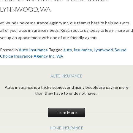
LYNNWOOD, WA
At Sound Choice Insurance Agency Inc, our team is here to help you with
all of your auto insurance needs. Reach out to us today to learn more and
set up an appointment with one of our friendly agents.
Posted in
Auto Insurance
Tagged
auto
,
insurance
,
Lynnwood
,
Sound
Choice Insurance Agency Inc
,
WA
AUTO INSURANCE
Auto insurance is a tricky subject and many people are paying more
than they have to or do not have...
Learn More
HOME INSURANCE