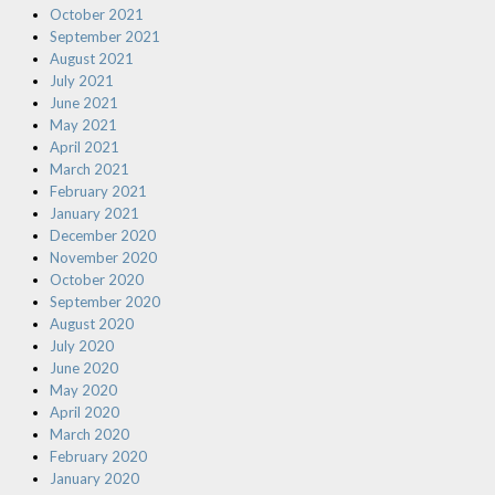
October 2021
September 2021
August 2021
July 2021
June 2021
May 2021
April 2021
March 2021
February 2021
January 2021
December 2020
November 2020
October 2020
September 2020
August 2020
July 2020
June 2020
May 2020
April 2020
March 2020
February 2020
January 2020