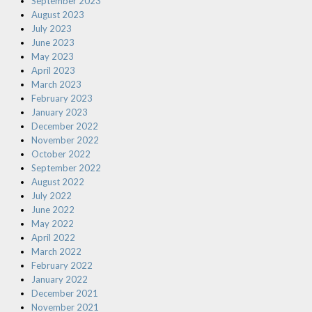
September 2023
August 2023
July 2023
June 2023
May 2023
April 2023
March 2023
February 2023
January 2023
December 2022
November 2022
October 2022
September 2022
August 2022
July 2022
June 2022
May 2022
April 2022
March 2022
February 2022
January 2022
December 2021
November 2021