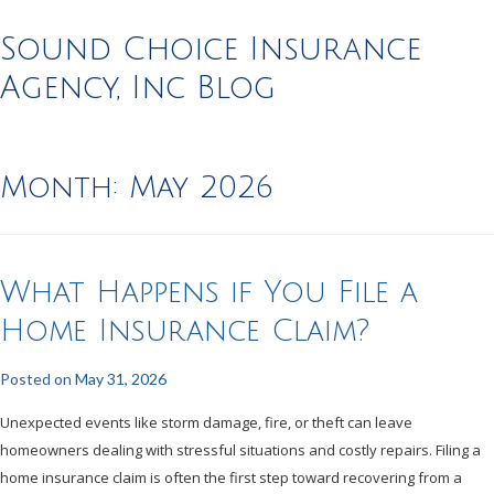
Sound Choice Insurance
Agency, Inc Blog
Month:
May 2026
What Happens if You File a
Home Insurance Claim?
Posted on
May 31, 2026
Unexpected events like storm damage, fire, or theft can leave
homeowners dealing with stressful situations and costly repairs. Filing a
home insurance claim is often the first step toward recovering from a