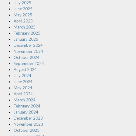
July 2025
June 2025
May 2025
April 2025
March 2025
February 2025
January 2025
December 2024
November 2024
October 2024
September 2024
August 2024
July 2024
June 2024
May 2024
April 2024
March 2024
February 2024
January 2024
December 2023
November 2023
October 2023