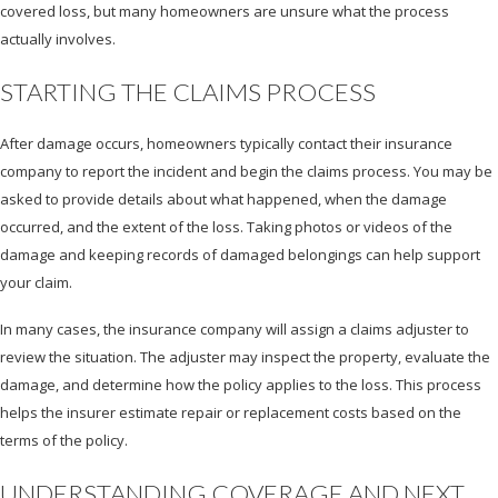
covered loss, but many homeowners are unsure what the process
actually involves.
STARTING THE CLAIMS PROCESS
After damage occurs, homeowners typically contact their insurance
company to report the incident and begin the claims process. You may be
asked to provide details about what happened, when the damage
occurred, and the extent of the loss. Taking photos or videos of the
damage and keeping records of damaged belongings can help support
your claim.
In many cases, the insurance company will assign a claims adjuster to
review the situation. The adjuster may inspect the property, evaluate the
damage, and determine how the policy applies to the loss. This process
helps the insurer estimate repair or replacement costs based on the
terms of the policy.
UNDERSTANDING COVERAGE AND NEXT