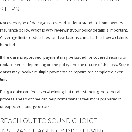
STEPS
Not every type of damage is covered under a standard homeowners
insurance policy, which is why reviewing your policy details is important.
Coverage limits, deductibles, and exclusions can all affect how a claim is
handled.
If the claim is approved, payment may be issued for covered repairs or
replacements, depending on the policy and the nature of the loss. Some
claims may involve multiple payments as repairs are completed over
time.
Filing a claim can feel overwhelming, but understanding the general
process ahead of time can help homeowners feel more prepared if
unexpected damage occurs.
REACH OUT TO SOUND CHOICE
INSURANCE AGENCY INC, SERVING