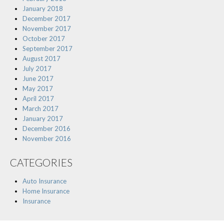
January 2018
December 2017
November 2017
October 2017
September 2017
August 2017
July 2017
June 2017
May 2017
April 2017
March 2017
January 2017
December 2016
November 2016
CATEGORIES
Auto Insurance
Home Insurance
Insurance