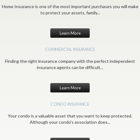
Home Insurance is one of the most important purchases you will make
to protect your assets, family...
Learn More
COMMERCIAL INSURANCE
Finding the right insurance company with the perfect independent
insurance agents can be difficult...
Learn More
CONDO INSURANCE
Your condo is a valuable asset that you want to keep protected.
Although your condo's association does...