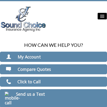
HOW CAN WE HELP YOU?
Home
Contractor Insurance
My Account
Auto Insurance
View Policies
Compare Quotes
Print ID Cards
Home Insurance
Add Driver
Click to Call
Commercial Insurance
Make a Payment
File a Claim
Condo Insurance
Send us a Text
Boat/Watercraft Insurance