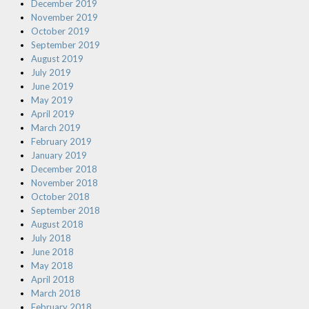
December 2019
November 2019
October 2019
September 2019
August 2019
July 2019
June 2019
May 2019
April 2019
March 2019
February 2019
January 2019
December 2018
November 2018
October 2018
September 2018
August 2018
July 2018
June 2018
May 2018
April 2018
March 2018
February 2018