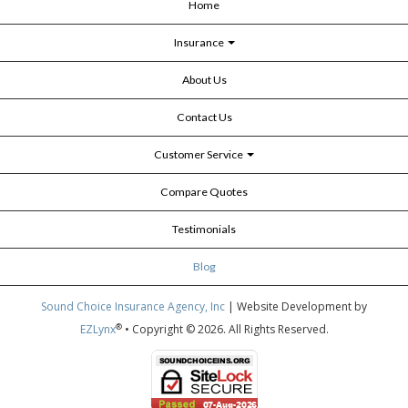
Home
Insurance
About Us
Contact Us
Customer Service
Compare Quotes
Testimonials
Blog
Sound Choice Insurance Agency, Inc
| Website Development by
®
EZLynx
• Copyright © 2026.
All Rights Reserved.