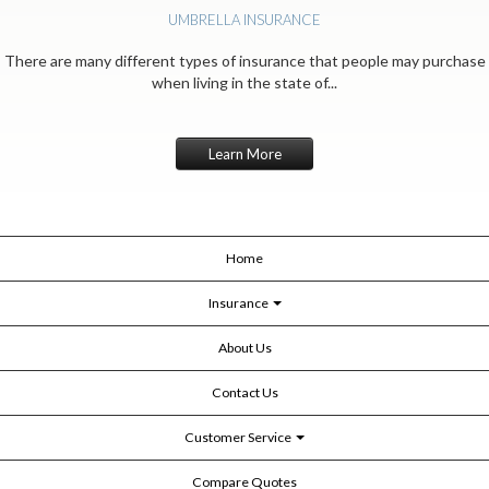
UMBRELLA INSURANCE
There are many different types of insurance that people may purchase
when living in the state of...
Learn More
Home
Insurance
About Us
Contact Us
Customer Service
Compare Quotes