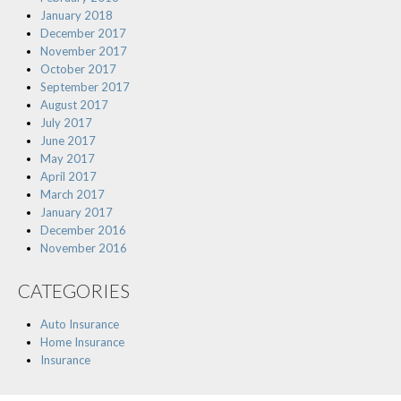
January 2018
December 2017
November 2017
October 2017
September 2017
August 2017
July 2017
June 2017
May 2017
April 2017
March 2017
January 2017
December 2016
November 2016
CATEGORIES
Auto Insurance
Home Insurance
Insurance