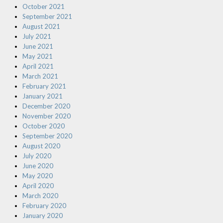
October 2021
September 2021
August 2021
July 2021
June 2021
May 2021
April 2021
March 2021
February 2021
January 2021
December 2020
November 2020
October 2020
September 2020
August 2020
July 2020
June 2020
May 2020
April 2020
March 2020
February 2020
January 2020