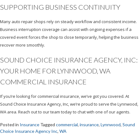
SUPPORTING BUSINESS CONTINUITY
Many auto repair shops rely on steady workflow and consistent income.
Business interruption coverage can assist with ongoing expenses if a
covered event forces the shop to close temporarily, helping the business
recover more smoothly.
SOUND CHOICE INSURANCE AGENCY, INC:
YOUR HOME FOR LYNNWOOD, WA
COMMERCIAL INSURANCE
If you’re looking for commercial insurance, we’ve got you covered. At
Sound Choice Insurance Agency, Inc, we’re proud to serve the Lynnwood,
WA area. Reach out to our team today to chat with one of our agents.
Posted in
Insurance
Tagged
commercial
,
insurance
,
Lynnwood
,
Sound
Choice Insurance Agency Inc
,
WA