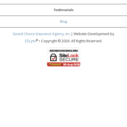
Testimonials
Blog
Sound Choice Insurance Agency, Inc
| Website Development by
®
EZLynx
• Copyright © 2026.
All Rights Reserved.