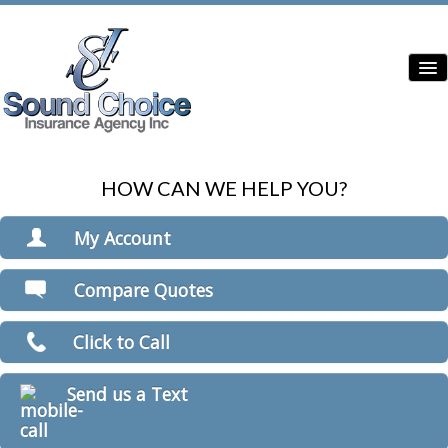
HOW CAN WE HELP YOU?
Home
Contractor Insurance
My Account
Auto Insurance
View Policies
Compare Quotes
Print ID Cards
Home Insurance
Add Driver
Click to Call
Commercial Insurance
Make a Payment
File a Claim
Condo Insurance
Send us a Text
Boat/Watercraft Insurance