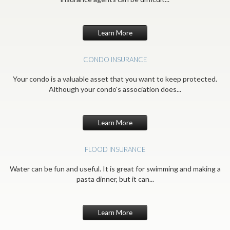
Learn More
CONDO INSURANCE
Your condo is a valuable asset that you want to keep protected.
Although your condo's association does...
Learn More
FLOOD INSURANCE
Water can be fun and useful. It is great for swimming and making a
pasta dinner, but it can...
Learn More