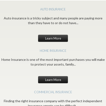
AUTO INSURANCE
Auto insurance is a tricky subject and many people are paying more
than they have to or do not have...
Learn More
HOME INSURANCE
Home Insurance is one of the most important purchases you will make
to protect your assets, family...
Learn More
COMMERCIAL INSURANCE
Finding the right insurance company with the perfect independent
insurance agents can be difficult...