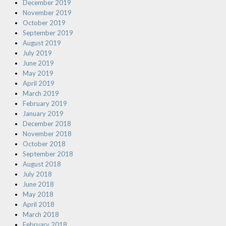
December 2019
November 2019
October 2019
September 2019
August 2019
July 2019
June 2019
May 2019
April 2019
March 2019
February 2019
January 2019
December 2018
November 2018
October 2018
September 2018
August 2018
July 2018
June 2018
May 2018
April 2018
March 2018
February 2018