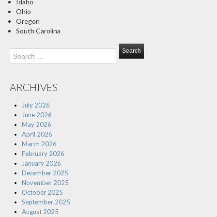
Idaho
Ohio
Oregon
South Carolina
Search
for:
ARCHIVES
July 2026
June 2026
May 2026
April 2026
March 2026
February 2026
January 2026
December 2025
November 2025
October 2025
September 2025
August 2025