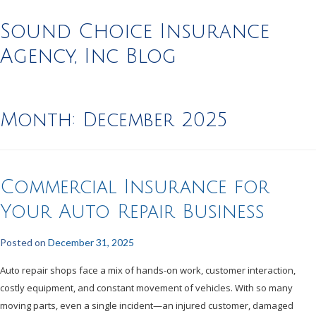
Sound Choice Insurance
Agency, Inc Blog
Month:
December 2025
Commercial Insurance for
Your Auto Repair Business
Posted on
December 31, 2025
Auto repair shops face a mix of hands-on work, customer interaction,
costly equipment, and constant movement of vehicles. With so many
moving parts, even a single incident—an injured customer, damaged