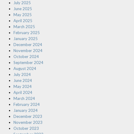
July 2025
June 2025
May 2025
April 2025
March 2025
February 2025
January 2025
December 2024
November 2024
October 2024
September 2024
August 2024
July 2024
June 2024
May 2024
April 2024
March 2024
February 2024
January 2024
December 2023
November 2023
October 2023