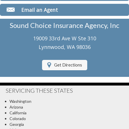
Classic Car Insurance
Email an Agent
Motorcycle Insurance
Sound Choice Insurance Agency, Inc
Umbrella Insurance
19009 33rd Ave W Ste 310
Flood Insurance
Lynnwood, WA 98036
About Us
Get Directions
Contact Us
Client Center
SERVICING THESE STATES
Contact Your Carrier
Washington
Compare Quotes
Arizona
California
Testimonials
Colorado
Georgia
Insurance Blog