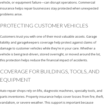
vehicle, or equipment failure—can disrupt operations. Commercial
insurance helps repair businesses stay protected when unexpected
problems arise.
PROTECTING CUSTOMER VEHICLES
Customers trust you with one of their most valuable assets. Garage
liability and garagekeepers coverage help protect against claims of
damage to customer vehicles while they’re in your care. Whether a
vehicle is being test-driven, stored overnight, or moved around the lot,
this protection helps reduce the financial impact of accidents.
COVERAGE FOR BUILDINGS, TOOLS, AND
EQUIPMENT
Auto repair shops rely on lifts, diagnostic machines, specialty tools, and
parts inventories. Property insurance helps cover losses from fire, theft,
vandalism, or severe weather. This support is important because