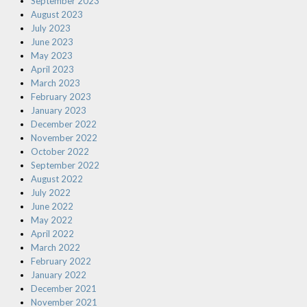
September 2023
August 2023
July 2023
June 2023
May 2023
April 2023
March 2023
February 2023
January 2023
December 2022
November 2022
October 2022
September 2022
August 2022
July 2022
June 2022
May 2022
April 2022
March 2022
February 2022
January 2022
December 2021
November 2021