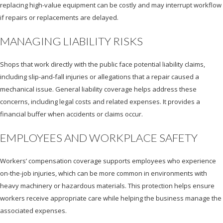
replacing high-value equipment can be costly and may interrupt workflow
if repairs or replacements are delayed.
MANAGING LIABILITY RISKS
Shops that work directly with the public face potential liability claims,
including slip-and-fall injuries or allegations that a repair caused a
mechanical issue. General liability coverage helps address these
concerns, including legal costs and related expenses. It provides a
financial buffer when accidents or claims occur.
EMPLOYEES AND WORKPLACE SAFETY
Workers’ compensation coverage supports employees who experience
on-the-job injuries, which can be more common in environments with
heavy machinery or hazardous materials. This protection helps ensure
workers receive appropriate care while helping the business manage the
associated expenses.