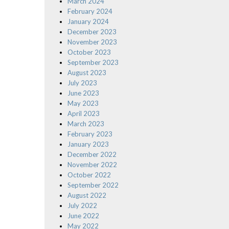
March 2024
February 2024
January 2024
December 2023
November 2023
October 2023
September 2023
August 2023
July 2023
June 2023
May 2023
April 2023
March 2023
February 2023
January 2023
December 2022
November 2022
October 2022
September 2022
August 2022
July 2022
June 2022
May 2022