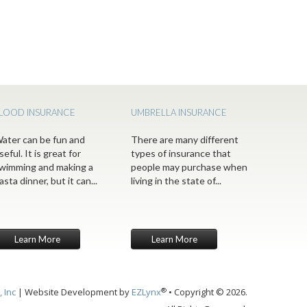
LOOD INSURANCE
UMBRELLA INSURANCE
ater can be fun and
There are many different
seful. It is great for
types of insurance that
wimming and making a
people may purchase when
asta dinner, but it can...
living in the state of...
Learn More
Learn More
®
 Inc
| Website Development by
EZLynx
• Copyright © 2026.