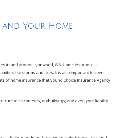
s and Your Home
homes in and around Lynnwood, WA. Home insurance is
ities like storms and fires. It is also important to cover
cets of home insurance that Sound Choice Insurance Agency
ture to its contents, outbuildings, and even your liability
ings, clothing, bedding, housewares, electronics, toys, and