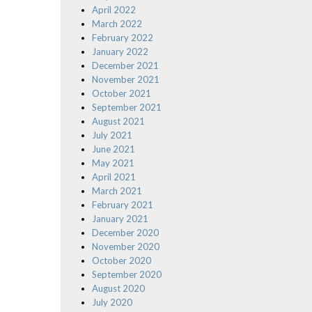
April 2022
March 2022
February 2022
January 2022
December 2021
November 2021
October 2021
September 2021
August 2021
July 2021
June 2021
May 2021
April 2021
March 2021
February 2021
January 2021
December 2020
November 2020
October 2020
September 2020
August 2020
July 2020