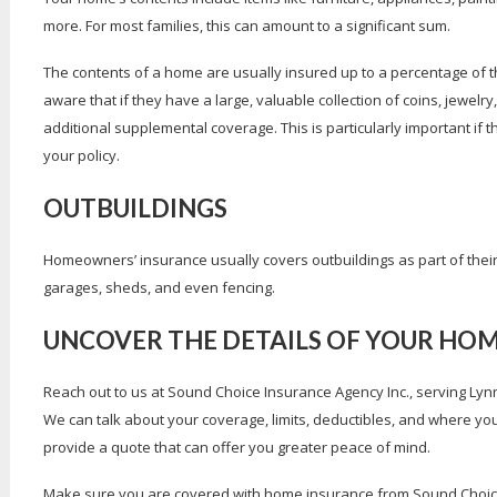
more. For most families, this can amount to a significant sum.
The contents of a home are usually insured up to a percentage of t
aware that if they have a large, valuable collection of coins, jewelry
additional supplemental coverage. This is particularly important if th
your policy.
OUTBUILDINGS
Homeowners’ insurance usually covers outbuildings as part of thei
garages, sheds, and even fencing.
UNCOVER THE DETAILS OF YOUR HO
Reach out to us at Sound Choice Insurance Agency Inc., serving L
We can talk about your coverage, limits, deductibles, and where 
provide a quote that can offer you greater peace of mind.
Make sure you are covered with home insurance from Sound Choice