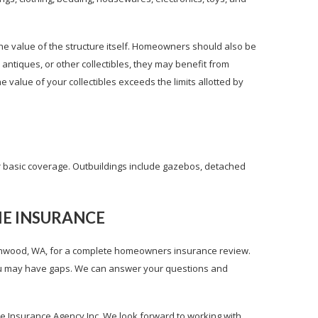
he value of the structure itself. Homeowners should also be
, antiques, or other collectibles, they may benefit from
e value of your collectibles exceeds the limits allotted by
r basic coverage. Outbuildings include gazebos, detached
ME INSURANCE
ynnwood, WA, for a complete homeowners insurance review.
you may have gaps. We can answer your questions and
 Insurance Agency Inc. We look forward to working with