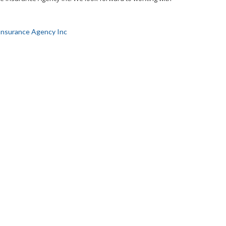
Insurance Agency Inc