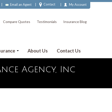
|
|
|
Contact
Email an Agent
My Account
Compare Quotes
Testimonials
Insurance Blog
surance
About Us
Contact Us
nce Agency, Inc