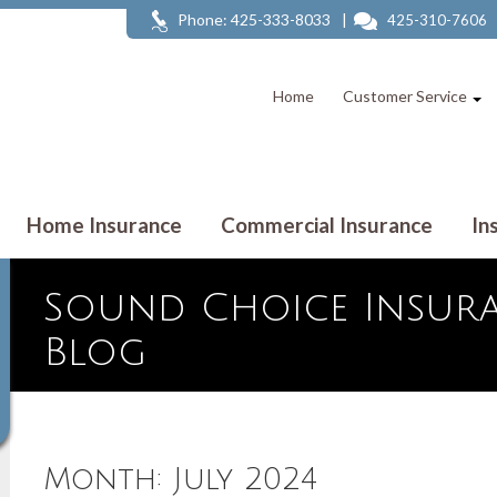
Phone: 425-333-8033
|
425-310-7606
Home
Customer Service
Home Insurance
Commercial Insurance
In
Sound Choice Insura
Blog
Month:
July 2024