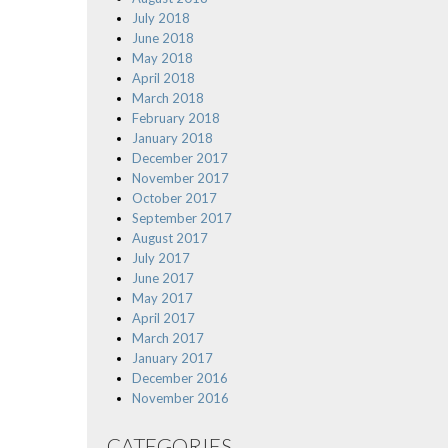
July 2018
June 2018
May 2018
April 2018
March 2018
February 2018
January 2018
December 2017
November 2017
October 2017
September 2017
August 2017
July 2017
June 2017
May 2017
April 2017
March 2017
January 2017
December 2016
November 2016
CATEGORIES