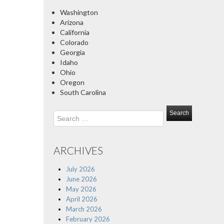
Washington
Arizona
California
Colorado
Georgia
Idaho
Ohio
Oregon
South Carolina
Search
for:
ARCHIVES
July 2026
June 2026
May 2026
April 2026
March 2026
February 2026