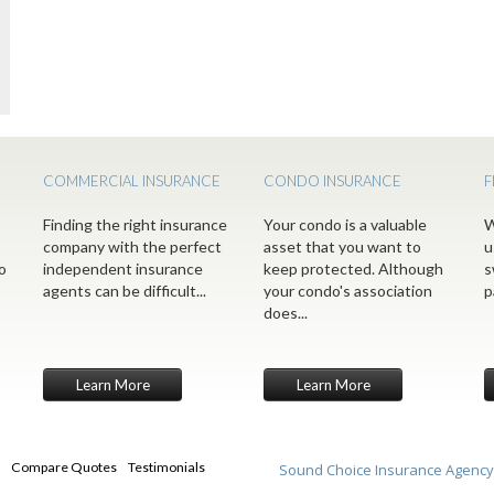
COMMERCIAL INSURANCE
CONDO INSURANCE
F
Finding the right insurance
Your condo is a valuable
W
company with the perfect
asset that you want to
u
o
independent insurance
keep protected. Although
s
agents can be difficult...
your condo's association
p
does...
Learn More
Learn More
Compare Quotes
Testimonials
Sound Choice Insurance Agency,