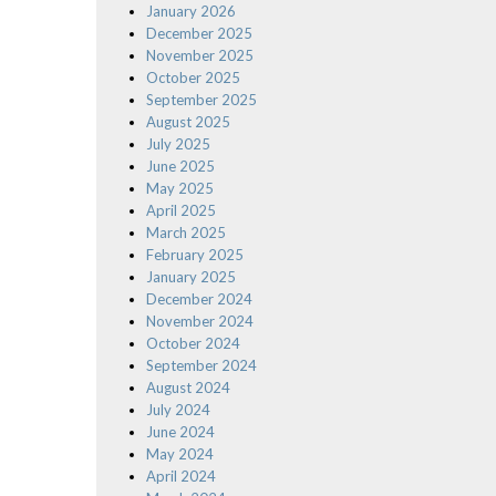
January 2026
December 2025
November 2025
October 2025
September 2025
August 2025
July 2025
June 2025
May 2025
April 2025
March 2025
February 2025
January 2025
December 2024
November 2024
October 2024
September 2024
August 2024
July 2024
June 2024
May 2024
April 2024