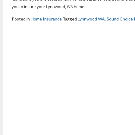
you to insure your Lynnwood, WA home.
Posted in
Home Insurance
Tagged
Lynnwood WA
,
Sound Choice 