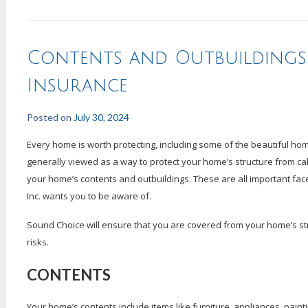
Contents and Outbuilding
Insurance
Posted on
July 30, 2024
Every home is worth protecting, including some of the beautiful 
generally viewed as a way to protect your home’s structure from calam
your home’s contents and outbuildings. These are all important fa
Inc. wants you to be aware of.
Sound Choice will ensure that you are covered from your home’s struc
risks.
CONTENTS
Your home’s contents include items like furniture, appliances, paint