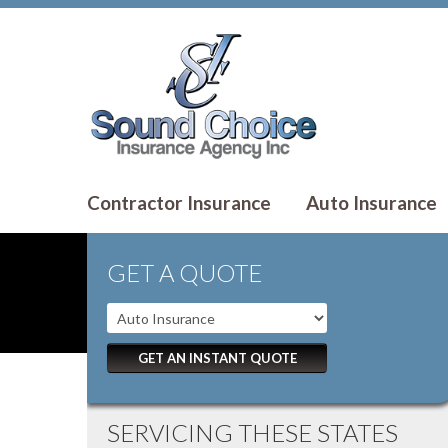
Contractor Insurance
Auto Insurance
GET A QUOTE
GET AN INSTANT QUOTE
SERVICING THESE STATES