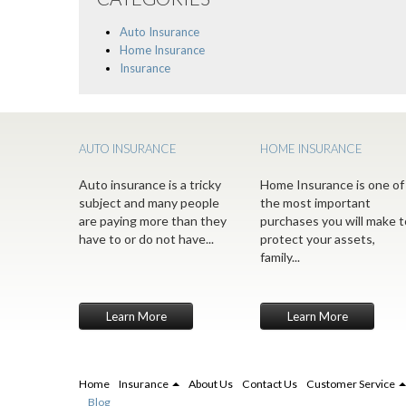
Auto Insurance
Home Insurance
Insurance
AUTO INSURANCE
HOME INSURANCE
Auto insurance is a tricky
Home Insurance is one of
subject and many people
the most important
are paying more than they
purchases you will make t
have to or do not have...
protect your assets,
family...
Learn More
Learn More
Home
Insurance
About Us
Contact Us
Customer Service
Blog