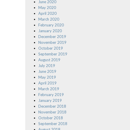
June 2020
May 2020
April 2020
March 2020
February 2020
January 2020
December 2019
November 2019
October 2019
September 2019
August 2019
July 2019
June 2019
May 2019
April 2019
March 2019
February 2019
January 2019
December 2018
November 2018
October 2018
September 2018
August 2018