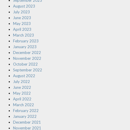
September 2023
August 2023
July 2023
June 2023
May 2023
April 2023
March 2023
February 2023
January 2023
December 2022
November 2022
October 2022
September 2022
August 2022
July 2022
June 2022
May 2022
April 2022
March 2022
February 2022
January 2022
December 2021
November 2021