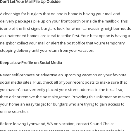
Don’t Let Your Mail Pile Up Outside
A clear sign for burglars that no one is home is having your mail and
delivery packages pile up on your front porch or inside the mailbox. This
is one of the first signs burglars look for when canvassing neighborhoods
as unattended homes are ideal to strike first. Your best option is having a
neighbor collect your mail or alert the post office that you’re temporary
stopping delivery until you return from your vacation.
Keep a Low Profile on Social Media
Never self-promote or advertise an upcoming vacation on your favorite
social media sites. Plus, check all of your recent posts to make sure that
you haven’t inadvertently placed your street address in the text. If so,
then edit or remove the post altogether. Providing this information makes
your home an easy target for burglars who are trying to gain access to
online searches.
Before leaving Lynnwood, WA on vacation, contact Sound Choice