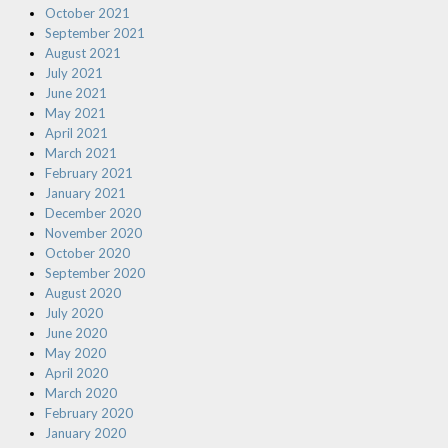
October 2021
September 2021
August 2021
July 2021
June 2021
May 2021
April 2021
March 2021
February 2021
January 2021
December 2020
November 2020
October 2020
September 2020
August 2020
July 2020
June 2020
May 2020
April 2020
March 2020
February 2020
January 2020