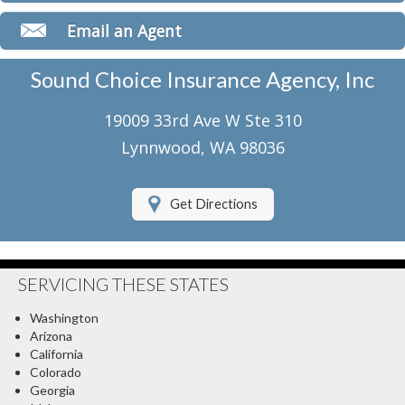
Classic Car Insurance
Email an Agent
Motorcycle Insurance
Sound Choice Insurance Agency, Inc
Umbrella Insurance
19009 33rd Ave W Ste 310
Flood Insurance
Lynnwood, WA 98036
About Us
Get Directions
Contact Us
Client Center
SERVICING THESE STATES
Contact Your Carrier
Washington
Compare Quotes
Arizona
California
Testimonials
Colorado
Georgia
Insurance Blog