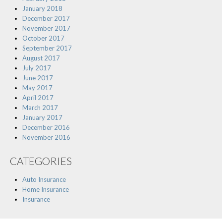
January 2018
December 2017
November 2017
October 2017
September 2017
August 2017
July 2017
June 2017
May 2017
April 2017
March 2017
January 2017
December 2016
November 2016
CATEGORIES
Auto Insurance
Home Insurance
Insurance