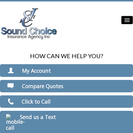
HOW CAN WE HELP YOU?
Home
Contractor Insurance
My Account
Auto Insurance
View Policies
Compare Quotes
Print ID Cards
Home Insurance
Add Driver
Click to Call
Commercial Insurance
Make a Payment
File a Claim
Condo Insurance
Send us a Text
Boat/Watercraft Insurance