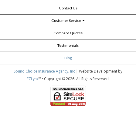
Contact Us
Customer Service
Compare Quotes
Testimonials
Blog
Sound Choice Insurance Agency, Inc
| Website Development by
®
EZLynx
• Copyright © 2026.
All Rights Reserved.