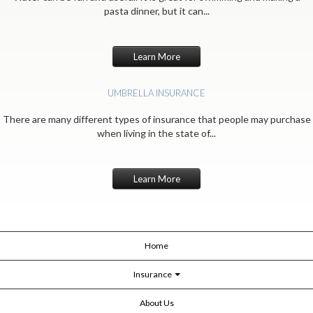
pasta dinner, but it can...
Learn More
UMBRELLA INSURANCE
There are many different types of insurance that people may purchase
when living in the state of...
Learn More
Home
Insurance
About Us