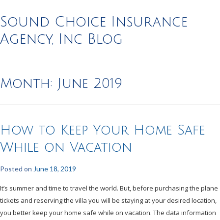
Sound Choice Insurance
Agency, Inc Blog
Month:
June 2019
How to Keep Your Home Safe
While on Vacation
Posted on
June 18, 2019
It’s summer and time to travel the world. But, before purchasing the plane
tickets and reserving the villa you will be staying at your desired location,
you better keep your home safe while on vacation. The data information