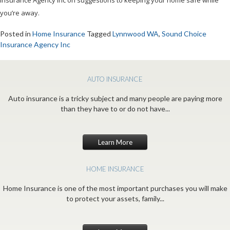
Insurance Agency Inc on suggestions to keeping your home safe while
you’re away.
Posted in
Home Insurance
Tagged
Lynnwood WA
,
Sound Choice
Insurance Agency Inc
AUTO INSURANCE
Auto insurance is a tricky subject and many people are paying more
than they have to or do not have...
Learn More
HOME INSURANCE
Home Insurance is one of the most important purchases you will make
to protect your assets, family...