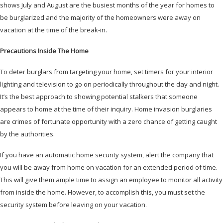
shows July and August are the busiest months of the year for homes to
be burglarized and the majority of the homeowners were away on
vacation at the time of the break-in.
Precautions Inside The Home
To deter burglars from targeting your home, set timers for your interior
lighting and television to go on periodically throughout the day and night.
It’s the best approach to showing potential stalkers that someone
appears to home at the time of their inquiry. Home invasion burglaries
are crimes of fortunate opportunity with a zero chance of getting caught
by the authorities.
If you have an automatic home security system, alert the company that
you will be away from home on vacation for an extended period of time.
This will give them ample time to assign an employee to monitor all activity
from inside the home. However, to accomplish this, you must set the
security system before leaving on your vacation.