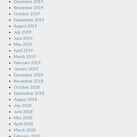
December 2019
November 2019
October 2019
September 2019
August 2019
July 2019
June 2019
May 2019
April 2019
March 2019
February 2019
January 2019
December 2018
November 2018
October 2018
September 2018
August 2018
July 2018
June 2018
May 2018
April 2018
March 2018
February 2018