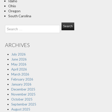
Idaho
Ohio
Oregon
South Carolina
Search
for:
ARCHIVES
July 2026
June 2026
May 2026
April 2026
March 2026
February 2026
January 2026
December 2025
November 2025
October 2025
September 2025
August 2025