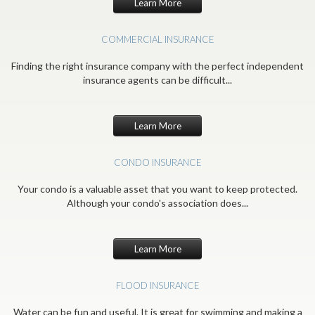
Learn More
COMMERCIAL INSURANCE
Finding the right insurance company with the perfect independent
insurance agents can be difficult...
Learn More
CONDO INSURANCE
Your condo is a valuable asset that you want to keep protected.
Although your condo's association does...
Learn More
FLOOD INSURANCE
Water can be fun and useful. It is great for swimming and making a