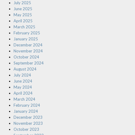
July 2025
June 2025
May 2025
April 2025
March 2025
February 2025
January 2025
December 2024
November 2024
October 2024
September 2024
August 2024
July 2024
June 2024
May 2024
April 2024
March 2024
February 2024
January 2024
December 2023
November 2023
October 2023