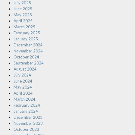
July 2025
June 2025
May 2025
April 2025
March 2025
February 2025
January 2025
December 2024
November 2024
October 2024
September 2024
August 2024
July 2024
June 2024
May 2024
April 2024
March 2024
February 2024
January 2024
December 2023
November 2023
October 2023