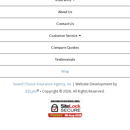
About Us
Contact Us
Customer Service
Compare Quotes
Testimonials
Blog
Sound Choice Insurance Agency, Inc
| Website Development by
®
EZLynx
• Copyright © 2026.
All Rights Reserved.