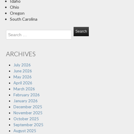
Idaho
Ohio
Oregon
South Carolina
Search
for:
ARCHIVES
July 2026
June 2026
May 2026
April 2026
March 2026
February 2026
January 2026
December 2025
November 2025
October 2025
September 2025
August 2025