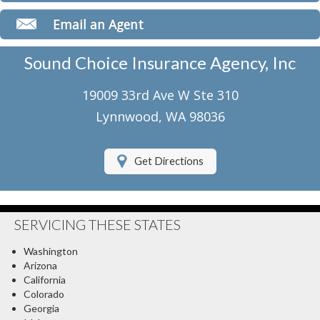
Classic Car Insurance
Email an Agent
Motorcycle Insurance
Sound Choice Insurance Agency, Inc
Umbrella Insurance
19009 33rd Ave W Ste 310
Flood Insurance
Lynnwood, WA 98036
About Us
Get Directions
Contact Us
Client Center
SERVICING THESE STATES
Contact Your Carrier
Washington
Compare Quotes
Arizona
California
Testimonials
Colorado
Georgia
Insurance Blog