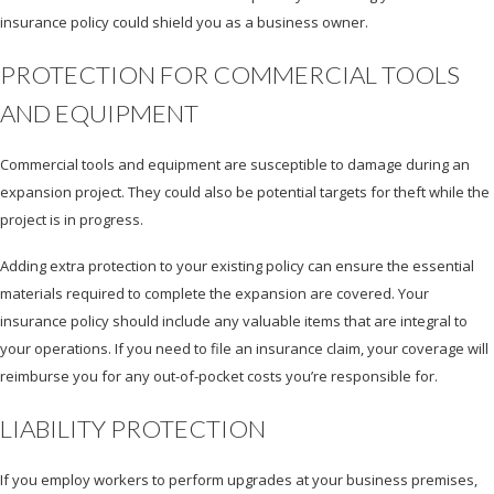
insurance policy could shield you as a business owner.
PROTECTION FOR COMMERCIAL TOOLS
AND EQUIPMENT
Commercial tools and equipment are susceptible to damage during an
expansion project. They could also be potential targets for theft while the
project is in progress.
Adding extra protection to your existing policy can ensure the essential
materials required to complete the expansion are covered. Your
insurance policy should include any valuable items that are integral to
your operations. If you need to file an insurance claim, your coverage will
reimburse you for any out-of-pocket costs you’re responsible for.
LIABILITY PROTECTION
If you employ workers to perform upgrades at your business premises,