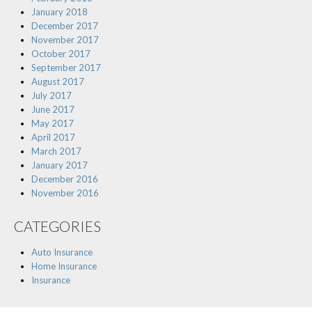
January 2018
December 2017
November 2017
October 2017
September 2017
August 2017
July 2017
June 2017
May 2017
April 2017
March 2017
January 2017
December 2016
November 2016
CATEGORIES
Auto Insurance
Home Insurance
Insurance