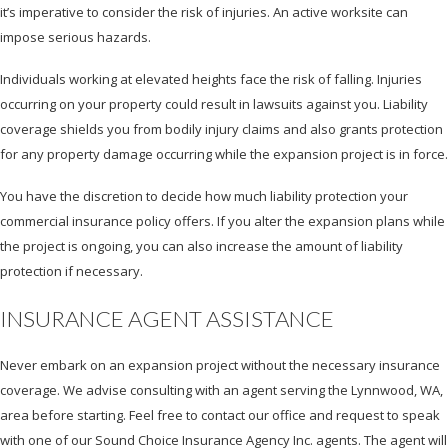
it’s imperative to consider the risk of injuries. An active worksite can
impose serious hazards.
Individuals working at elevated heights face the risk of falling. Injuries
occurring on your property could result in lawsuits against you. Liability
coverage shields you from bodily injury claims and also grants protection
for any property damage occurring while the expansion project is in force.
You have the discretion to decide how much liability protection your
commercial insurance policy offers. If you alter the expansion plans while
the project is ongoing, you can also increase the amount of liability
protection if necessary.
INSURANCE AGENT ASSISTANCE
Never embark on an expansion project without the necessary insurance
coverage. We advise consulting with an agent serving the Lynnwood, WA,
area before starting. Feel free to contact our office and request to speak
with one of our Sound Choice Insurance Agency Inc. agents. The agent will