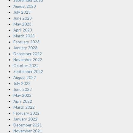
September 2023
August 2023
July 2023
June 2023
May 2023
April 2023
March 2023
February 2023
January 2023
December 2022
November 2022
October 2022
September 2022
August 2022
July 2022
June 2022
May 2022
April 2022
March 2022
February 2022
January 2022
December 2021
November 2021