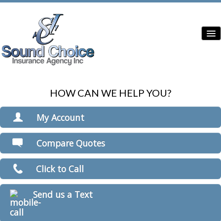
HOW CAN WE HELP YOU?
Home
Contractor Insurance
My Account
Auto Insurance
View Policies
Compare Quotes
Print ID Cards
Home Insurance
Add Driver
Click to Call
Commercial Insurance
Make a Payment
File a Claim
Condo Insurance
Send us a Text
Boat/Watercraft Insurance