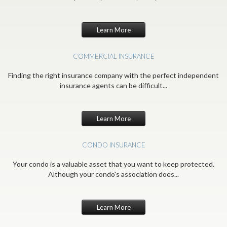
Learn More
COMMERCIAL INSURANCE
Finding the right insurance company with the perfect independent
insurance agents can be difficult...
Learn More
CONDO INSURANCE
Your condo is a valuable asset that you want to keep protected.
Although your condo's association does...
Learn More