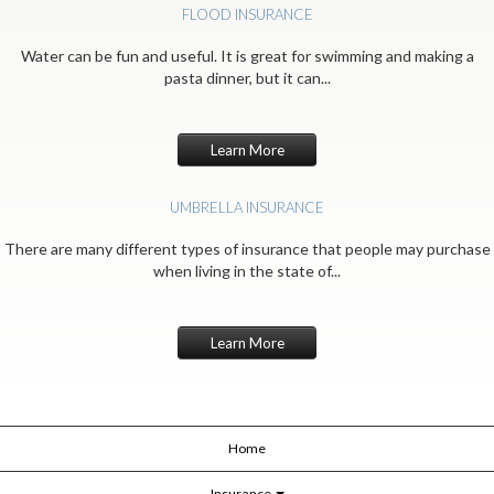
FLOOD INSURANCE
Water can be fun and useful. It is great for swimming and making a
pasta dinner, but it can...
Learn More
UMBRELLA INSURANCE
There are many different types of insurance that people may purchase
when living in the state of...
Learn More
Home
Insurance