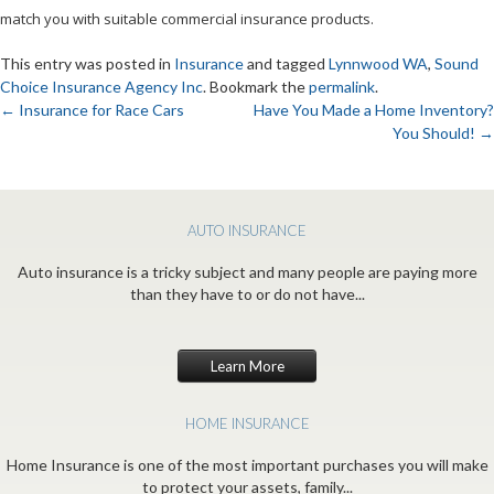
match you with suitable commercial insurance products.
This entry was posted in
Insurance
and tagged
Lynnwood WA
,
Sound
Choice Insurance Agency Inc
. Bookmark the
permalink
.
←
Insurance for Race Cars
Have You Made a Home Inventory?
You Should!
→
Post
navigation
AUTO INSURANCE
Auto insurance is a tricky subject and many people are paying more
than they have to or do not have...
Learn More
HOME INSURANCE
Home Insurance is one of the most important purchases you will make
to protect your assets, family...