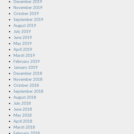
December 2019
November 2019
October 2019
September 2019
August 2019
July 2019
June 2019
May 2019
April 2019
March 2019
February 2019
January 2019
December 2018
November 2018
October 2018
September 2018
August 2018
July 2018
June 2018
May 2018
April 2018
March 2018
February 2018