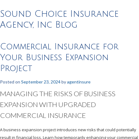
Sound Choice Insurance
Agency, Inc Blog
Commercial Insurance for
Your Business Expansion
Project
Posted on
September 23, 2024
by
agentinsure
MANAGING THE RISKS OF BUSINESS
EXPANSION WITH UPGRADED
COMMERCIAL INSURANCE
A business expansion project introduces new risks that could potentially
result in financial loss. Learn how temporarily enhancing your commercial