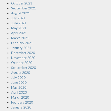
October 2021
September 2021
August 2021
July 2021
June 2021
May 2021
April 2021
March 2021
February 2021
January 2021
December 2020
November 2020
October 2020
September 2020
August 2020
July 2020
June 2020
May 2020
April 2020
March 2020
February 2020
January 2020